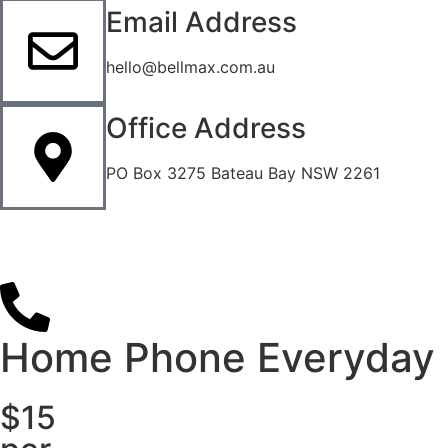
Email Address
hello@bellmax.com.au
Office Address
PO Box 3275 Bateau Bay NSW 2261
Home Phone Everyday
$15