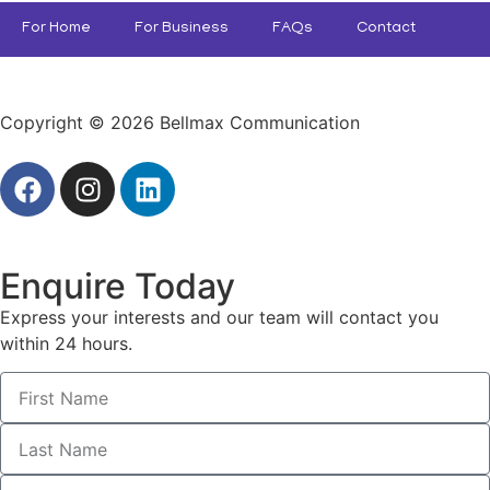
For Home
For Business
FAQs
Contact
Copyright © 2026 Bellmax Communication
Enquire Today
Express your interests and our team will contact you
within 24 hours.