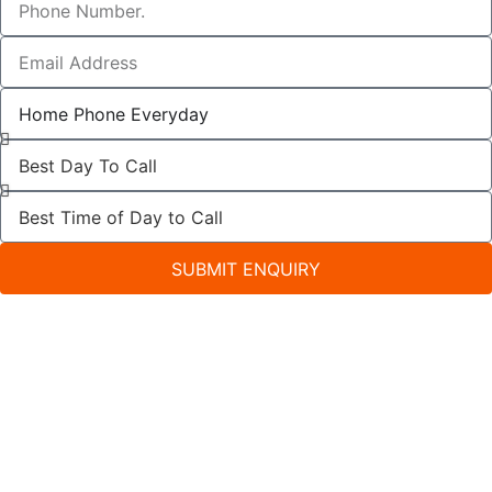
SUBMIT ENQUIRY