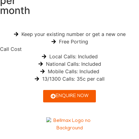
per
month
Keep your existing number or get a new one
Free Porting
Call Cost
Local Calls: Included
National Calls: Included
Mobile Calls: Included
13/1300 Calls: 35c per call
ENQUIRE NOW