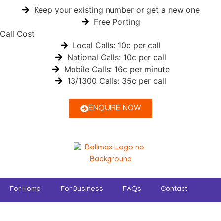
Keep your existing number or get a new one
Free Porting
Call Cost
Local Calls: 10c per call
National Calls: 10c per call
Mobile Calls: 16c per minute
13/1300 Calls: 35c per call
ENQUIRE NOW
For Home
For Business
FAQs
Contact