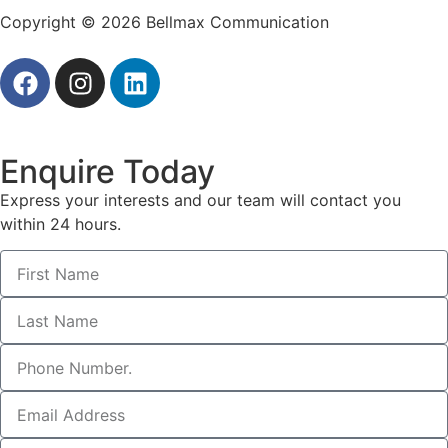
Copyright © 2026 Bellmax Communication
Enquire Today
Express your interests and our team will contact you
within 24 hours.