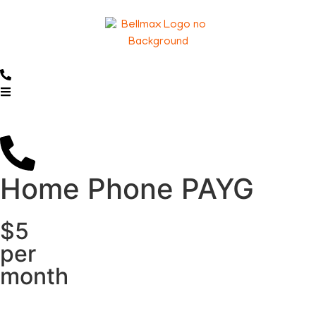
Home Phone PAYG
$5
per
month