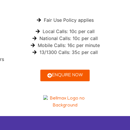
Fair Use Policy applies
Local Calls: 10c per call
National Calls: 10c per call
Mobile Calls: 16c per minute
13/1300 Calls: 35c per call
rs
ENQUIRE NOW