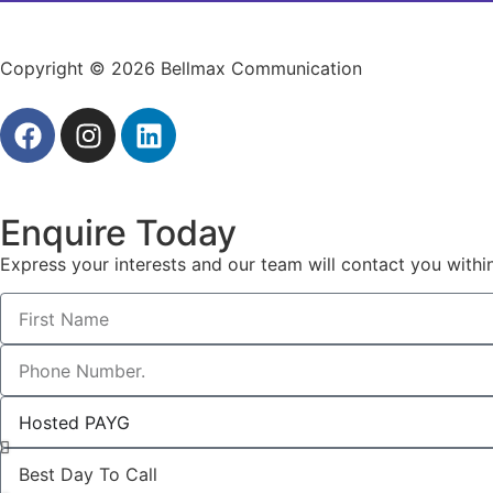
Copyright © 2026 Bellmax Communication
Enquire Today
Express your interests and our team will contact you withi