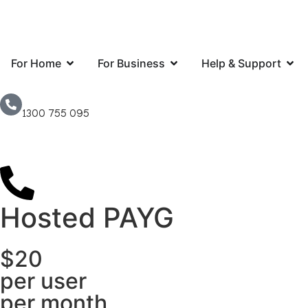
For Home
For Business
Help & Support
1300 755 095
Hosted PAYG
$20
per user
per month