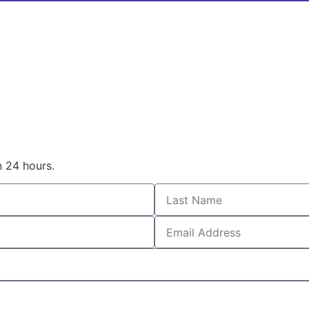
n 24 hours.