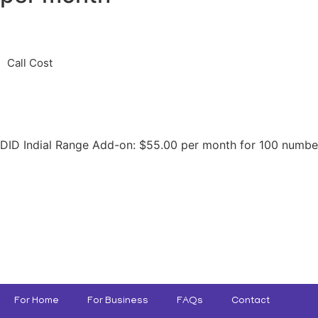
Call Cost
DID Indial Range Add-on: $55.00 per month for 100 numbe
For Home
For Business
FAQs
Contact