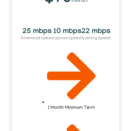
month
25 mbps
10 mbps
22 mbps
Download Speed
Upload Speed
Evening Speed
1 Month Minimum Term