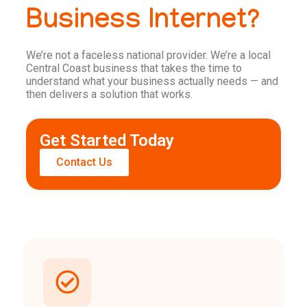
Business Internet?
We’re not a faceless national provider. We’re a local
Central Coast business that takes the time to
understand what your business actually needs — and
then delivers a solution that works.
Get Started Today
Contact Us