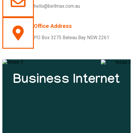
hello@bellmax.com.au
Office Address
PO Box 3275 Bateau Bay NSW 2261
Business Internet