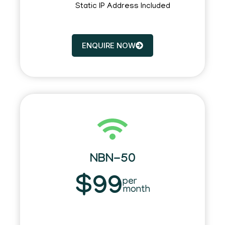
Static IP Address Included
ENQUIRE NOW
NBN-50
$99
per
month