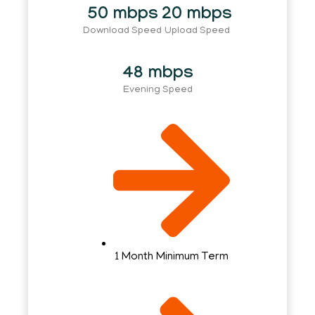
50 mbps
20 mbps
Download Speed
Upload Speed
48 mbps
Evening Speed
1 Month Minimum Term