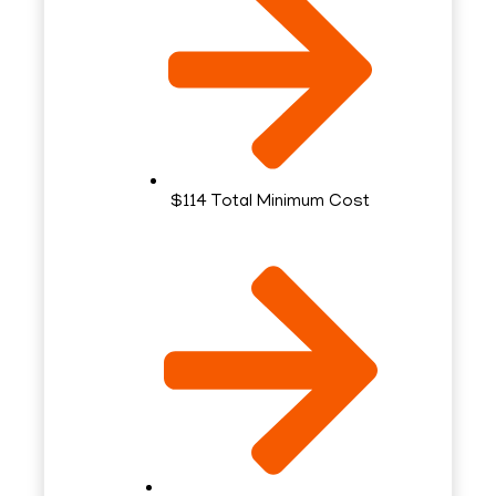
$114 Total Minimum Cost