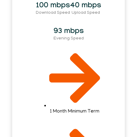
100 mbps
40 mbps
Download Speed
Upload Speed
93 mbps
Evening Speed
1 Month Minimum Term