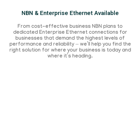
NBN & Enterprise Ethernet Available
From cost-effective business NBN plans to
dedicated Enterprise Ethernet connections for
businesses that demand the highest levels of
performance and reliability — we’ll help you find the
right solution for where your business is today and
where it’s heading.