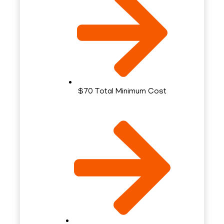
$70 Total Minimum Cost