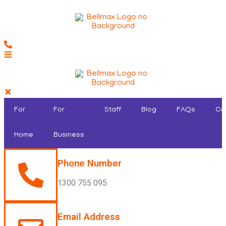
For
For
Staff
Blog
FAQs
Co
Home
Business
Phone Number
1300 755 095
Email Address