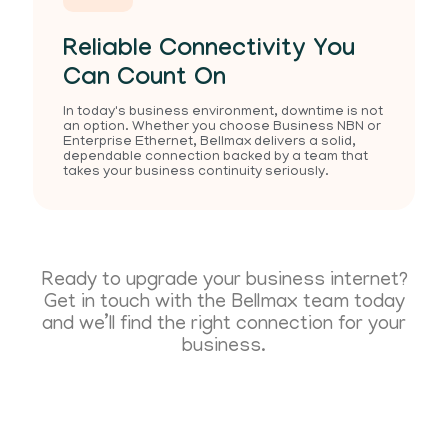
Reliable Connectivity You
Can Count On
In today's business environment, downtime is not
an option. Whether you choose Business NBN or
Enterprise Ethernet, Bellmax delivers a solid,
dependable connection backed by a team that
takes your business continuity seriously.
Ready to upgrade your business internet?
Get in touch with the Bellmax team today
and we’ll find the right connection for your
business.