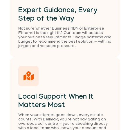
Expert Guidance, Every
Step of the Way
Not sure whether Business NBN or Enterprise
Ethernet is the right fit? Our team will assess
your business requirements, usage patterns and
budget to recommend the best solution — with no
jargon and no sales pressure.
Local Support When It
Matters Most
When your internet goes down, every minute
counts. With Bellmax, you're not navigating an
overseas call centre — you're speaking directly
with a local team who knows your account and