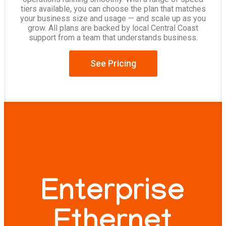
tiers available, you can choose the plan that matches
your business size and usage — and scale up as you
grow. All plans are backed by local Central Coast
support from a team that understands business.
See Pricing
Enterprise
Ethernet