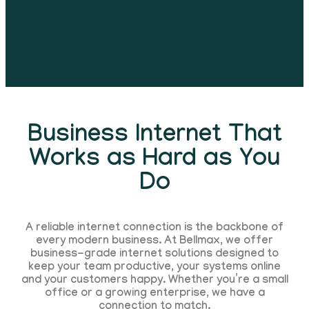
Business Internet That
Works as Hard as You
Do
A reliable internet connection is the backbone of
every modern business. At Bellmax, we offer
business-grade internet solutions designed to
keep your team productive, your systems online
and your customers happy. Whether you’re a small
office or a growing enterprise, we have a
connection to match.