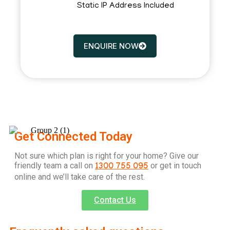
Static IP Address Included
ENQUIRE NOW
Get Connected Today
Not sure which plan is right for your home? Give our
friendly team a call on
or get in touch
1300 755 095
online and we’ll take care of the rest.
Contact Us