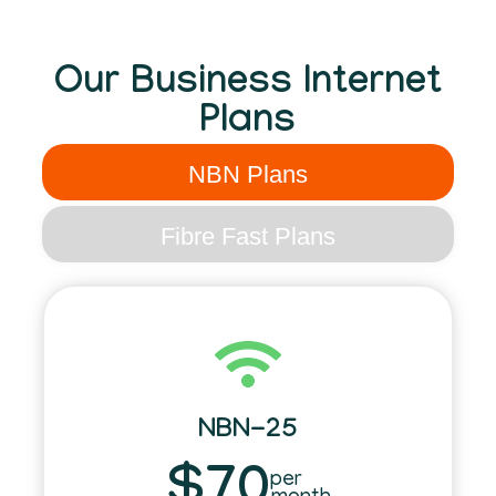
Our Business Internet
Plans
NBN Plans
Fibre Fast Plans
NBN-25
$70
per