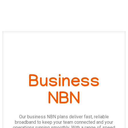
Business
NBN
Our business NBN plans deliver fast, reliable
broadband to keep your team connected and your
operations running smoothly. With a range of speed