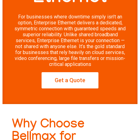
For businesses where downtime simply isn’t an
option, Enterprise Ethernet delivers a dedicated,
symmetric connection with guaranteed speeds and
superior reliability. Unlike shared broadband
services, Enterprise Ethernet is your connection —
not shared with anyone else. It’s the gold standard
for businesses that rely heavily on cloud services,
video conferencing, large file transfers or mission-
critical applications
Get a Quote
Why Choose
Bellmax for