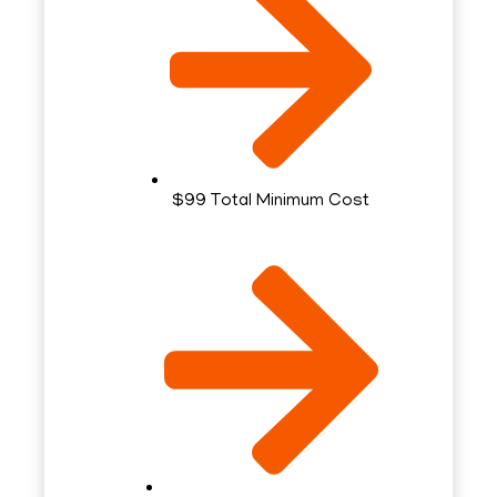
$99 Total Minimum Cost