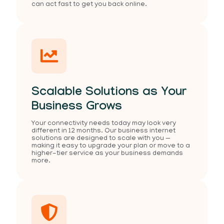
can act fast to get you back online.
Scalable Solutions as Your
Business Grows
Your connectivity needs today may look very
different in 12 months. Our business internet
solutions are designed to scale with you —
making it easy to upgrade your plan or move to a
higher-tier service as your business demands
more.