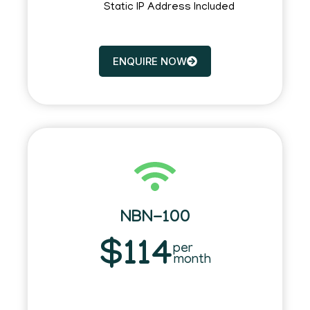
Static IP Address Included
ENQUIRE NOW
NBN-100
$114
per
month