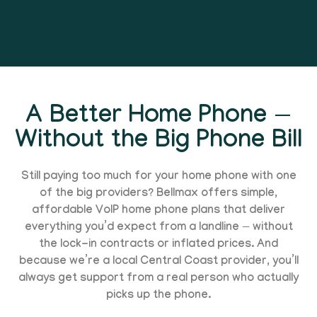
A Better Home Phone —
Without the Big Phone Bill
Still paying too much for your home phone with one
of the big providers? Bellmax offers simple,
affordable VoIP home phone plans that deliver
everything you’d expect from a landline — without
the lock-in contracts or inflated prices. And
because we’re a local Central Coast provider, you’ll
always get support from a real person who actually
picks up the phone.