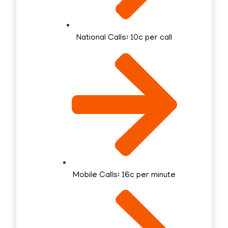
National Calls: 10c per call
Mobile Calls: 16c per minute