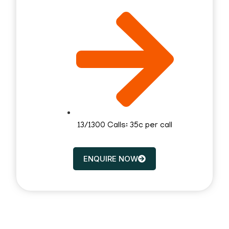
13/1300 Calls: 35c per call
ENQUIRE NOW