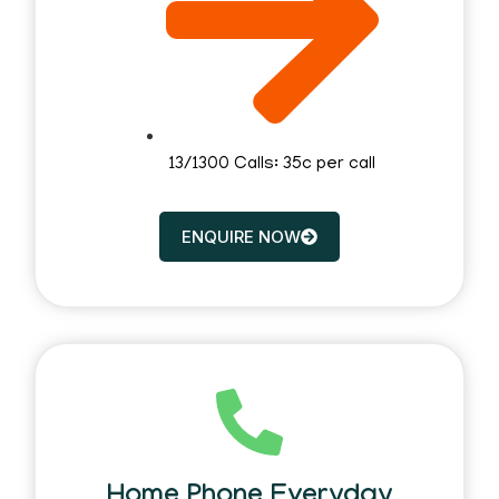
13/1300 Calls: 35c per call
ENQUIRE NOW
Home Phone Everyday