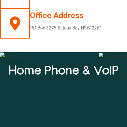
Office Address
PO Box 3275 Bateau Bay NSW 2261
Home Phone & VoIP