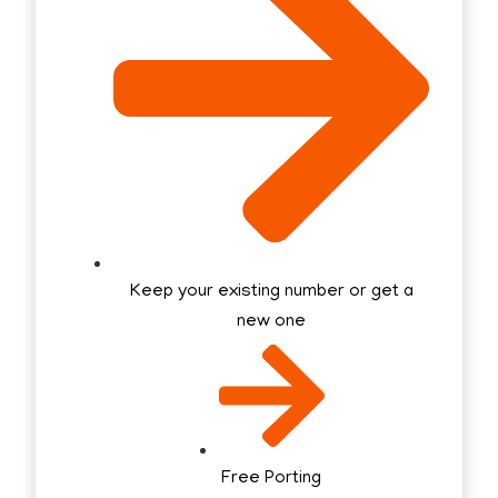
Keep your existing number or get a
new one
Free Porting