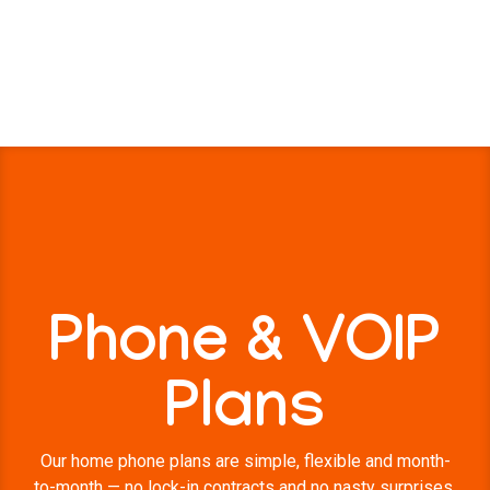
Phone & VOIP
Plans
Our home phone plans are simple, flexible and month-
to-month — no lock-in contracts and no nasty surprises.