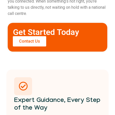
you connected. When something’s not right, you’re
talking to us directly, not waiting on hold with a national
call centre.
Get Started Today
Contact Us
Expert Guidance, Every Step
of the Way