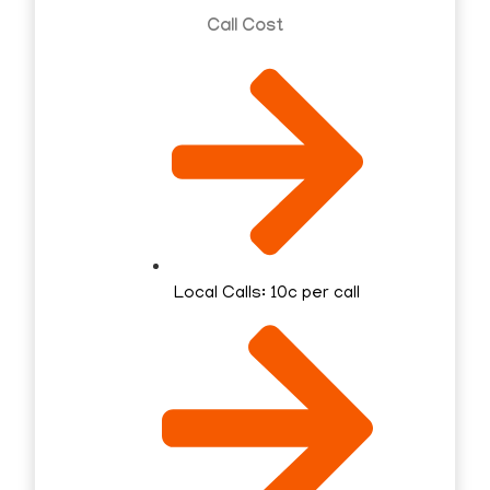
Call Cost
Local Calls: 10c per call