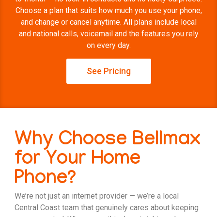
Choose a plan that suits how much you use your phone,
and change or cancel anytime. All plans include local
and national calls, voicemail and the features you rely
on every day.
See Pricing
Why Choose Bellmax
for Your Home
Phone?
We’re not just an internet provider — we’re a local
Central Coast team that genuinely cares about keeping