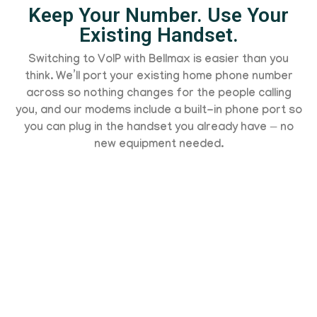
Keep Your Number. Use Your
Existing Handset.
Switching to VoIP with Bellmax is easier than you
think. We’ll port your existing home phone number
across so nothing changes for the people calling
you, and our modems include a built-in phone port so
you can plug in the handset you already have — no
new equipment needed.