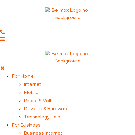
For Home
Internet
Mobile
Phone & VoIP
Devices & Hardware
Technology Help
For Business
Business Internet