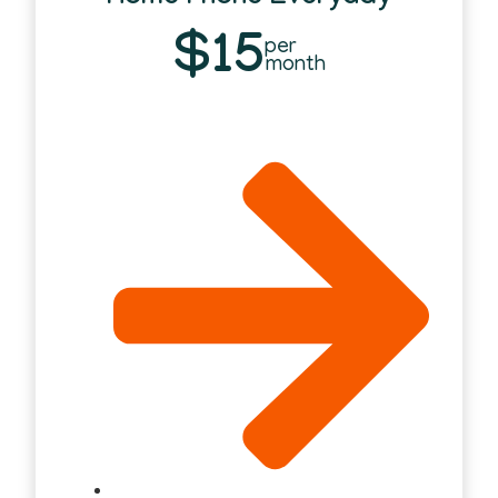
$15
per
month