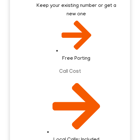
Keep your existing number or get a
new one
Free Porting
Call Cost
Local Calls: Included