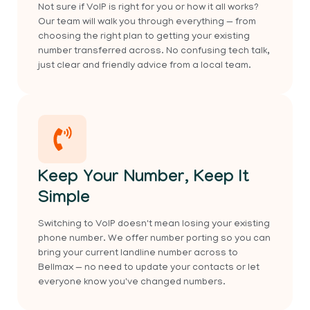
Not sure if VoIP is right for you or how it all works?
Our team will walk you through everything — from
choosing the right plan to getting your existing
number transferred across. No confusing tech talk,
just clear and friendly advice from a local team.
Keep Your Number, Keep It
Simple
Switching to VoIP doesn't mean losing your existing
phone number. We offer number porting so you can
bring your current landline number across to
Bellmax — no need to update your contacts or let
everyone know you've changed numbers.