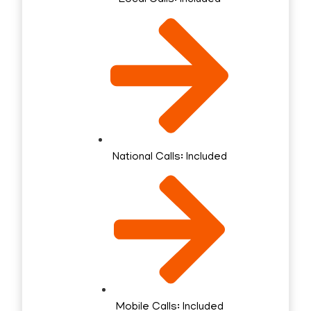
National Calls: Included
Mobile Calls: Included