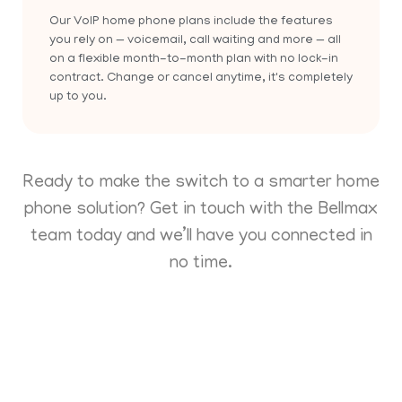
Our VoIP home phone plans include the features
you rely on — voicemail, call waiting and more — all
on a flexible month-to-month plan with no lock-in
contract. Change or cancel anytime, it's completely
up to you.
Ready to make the switch to a smarter home
phone solution? Get in touch with the Bellmax
team today and we’ll have you connected in
no time.