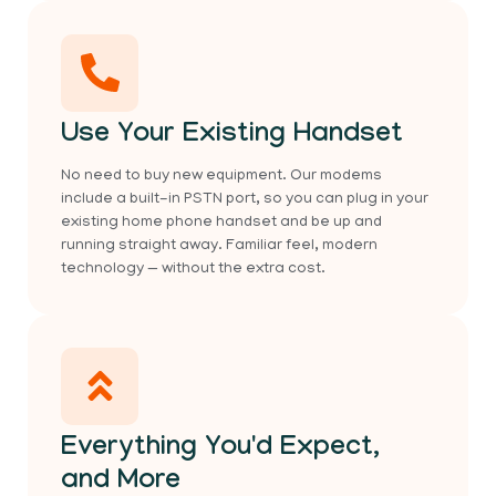
Use Your Existing Handset
No need to buy new equipment. Our modems
include a built-in PSTN port, so you can plug in your
existing home phone handset and be up and
running straight away. Familiar feel, modern
technology — without the extra cost.
Everything You'd Expect,
and More