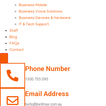
Business Mobile
Business Voice Solutions
Business Devices & Hardware
IT & Tech Support
Staff
Blog
FAQs
Contact
Hamburger Toggle Menu
Phone Number
1300 755 095
Email Address
hello@bellmax.com.au