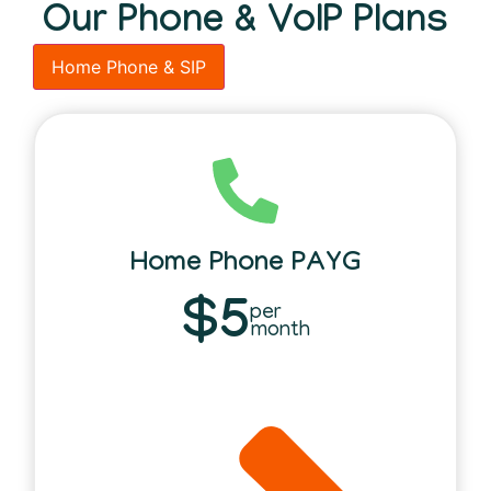
Our Phone & VoIP Plans
Home Phone & SIP
Home Phone PAYG
$5
per
month