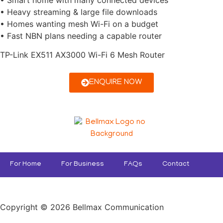
• Heavy streaming & large file downloads
• Homes wanting mesh Wi-Fi on a budget
• Fast NBN plans needing a capable router
TP-Link EX511 AX3000 Wi-Fi 6 Mesh Router
ENQUIRE NOW
For Home
For Business
FAQs
Contact
Copyright © 2026 Bellmax Communication