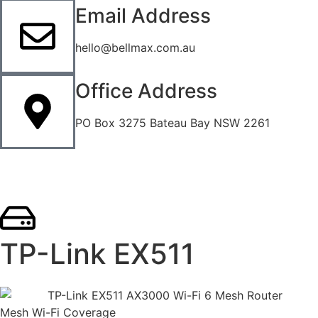
Email Address
hello@bellmax.com.au
Office Address
PO Box 3275 Bateau Bay NSW 2261
TP-Link EX511
Mesh Wi-Fi Coverage