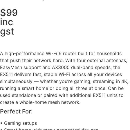
$99
inc
gst
A high-performance Wi-Fi 6 router built for households
that push their network hard. With four external antennas,
EasyMesh support and AX3000 dual-band speeds, the
EX511 delivers fast, stable Wi-Fi across all your devices
simultaneously — whether you’re gaming, streaming in 4K,
running a smart home or doing all three at once. Can be
used standalone or paired with additional EX511 units to
create a whole-home mesh network.
Perfect For:
• Gaming setups
• Smart home with many connected devices