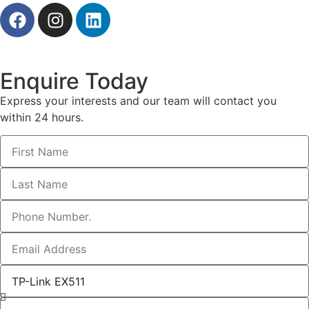
Enquire Today
Express your interests and our team will contact you
within 24 hours.