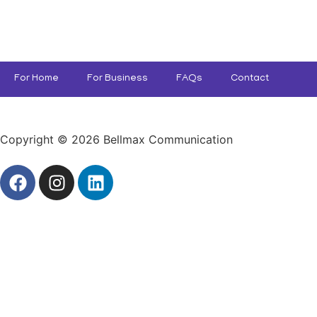
For Home
For Business
FAQs
Contact
Copyright © 2026 Bellmax Communication