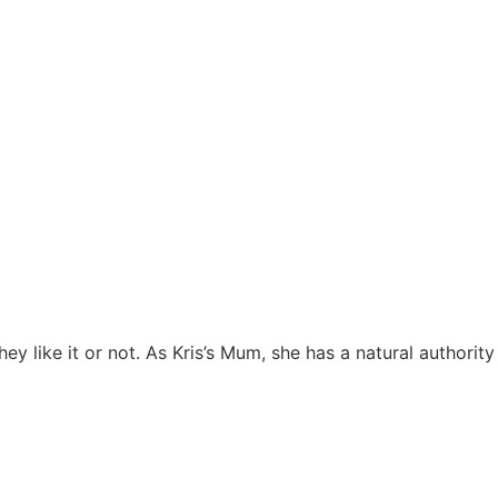
 like it or not. As Kris’s Mum, she has a natural authority