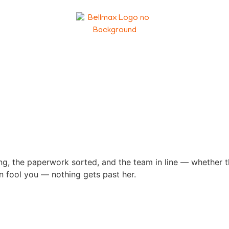
, the paperwork sorted, and the team in line — whether they
min fool you — nothing gets past her.