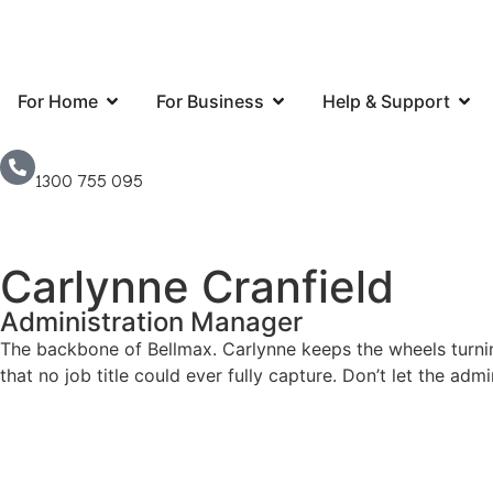
For Home
For Business
Help & Support
1300 755 095
Carlynne Cranfield
Administration Manager
The backbone of Bellmax. Carlynne keeps the wheels turning
that no job title could ever fully capture. Don’t let the ad