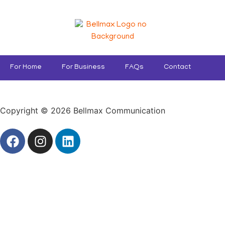
For Home
For Business
FAQs
Contact
Copyright © 2026 Bellmax Communication