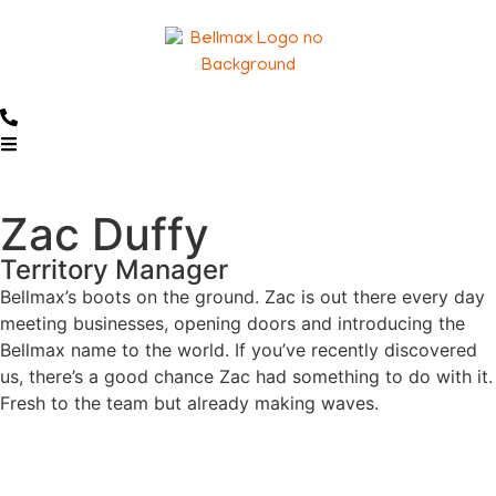
Zac Duffy
Territory Manager
Bellmax’s boots on the ground. Zac is out there every day
meeting businesses, opening doors and introducing the
Bellmax name to the world. If you’ve recently discovered
us, there’s a good chance Zac had something to do with it.
Fresh to the team but already making waves.