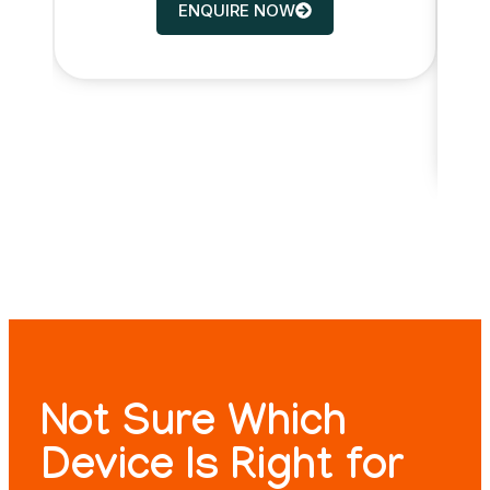
ENQUIRE NOW
Not Sure Which
Device Is Right for