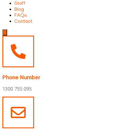
Staff
Blog
FAQs
Contact
Hamburger
Toggle
Menu
Phone Number
1300 755 095