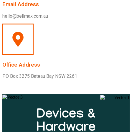
Email Address
hello@bellmax.com.au
Office Address
PO Box 3275 Bateau Bay NSW 2261
Devices &
Hardware