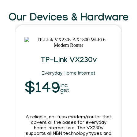
Our Devices & Hardware
TP-Link VX230v
Everyday Home Internet
R
$149
inc
gst
A reliable, no-fuss modem/router that
covers all the bases for everyday
home internet use. The VX230v
h
supports all NBN technology types and