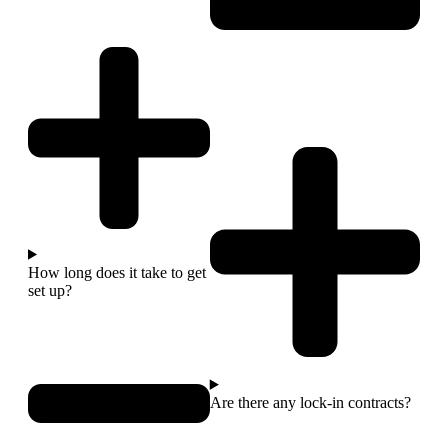
How long does it take to get
set up?
Are there any lock-in contracts?