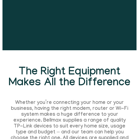
The Right Equipment
Makes All the Difference
Whether you’re connecting your home or your
business, having the right modem, router or Wi-Fi
system makes a huge difference to your
experience. Bellmax supplies a range of quality
TP-Link devices to suit every home size, usage
type and budget — and our team can help you
choose the right one. All devices are supplied and