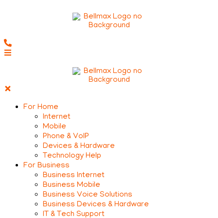
For Home
Internet
Mobile
Phone & VoIP
Devices & Hardware
Technology Help
For Business
Business Internet
Business Mobile
Business Voice Solutions
Business Devices & Hardware
IT & Tech Support