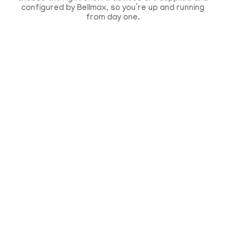
configured by Bellmax, so you’re up and running
from day one.