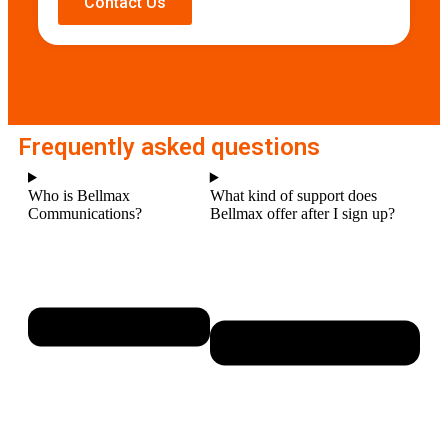
Contact Us
Frequently asked questions
Who is Bellmax
What kind of support does
Communications?
Bellmax offer after I sign up?