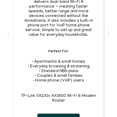
delivers dual-band Wi-Fi 6
A
performance — meaning faster
speeds, better range and more
s
devices connected without the
an
slowdowns. It also includes a built-in
phone port for VoIP home phone
service. Simple to set up and great
y
value for everyday households.
Perfect For:
• Apartments & small homes
• Everyday browsing & streaming
• Standard NBN plans
• Couples & small families
• Home phone (VoIP) users
•
TP-Link VX230v AX1800 Wi-Fi 6 Modem
Router