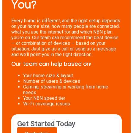
You?
Every home is different, and the right setup depends
on your home size, how many people are connected,
what you use the internet for and which NBN plan
you’re on. Our team can recommend the best device
— or combination of devices — based on your
situation. Just give us a call or send us a message
and we’ll point you in the right direction.
Our team can help based on:
Your home size & layout
Number of users & devices
Gaming, streaming or working from home
needs
Your NBN speed tier
Wi-Fi coverage issues
Get Started Today