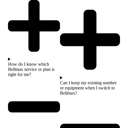
How do I know which
Bellmax service or plan is
right for me?
Can I keep my existing number
or equipment when I switch to
Bellmax?